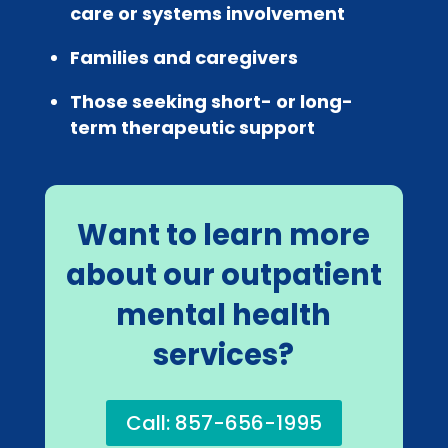
care or systems involvement
Families and caregivers
Those seeking short- or long-
term therapeutic support
Want to learn more
about our outpatient
mental health
services?
Call: 857-656-1995