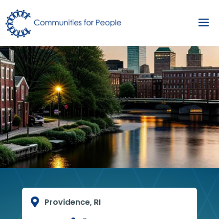

Providence, RI