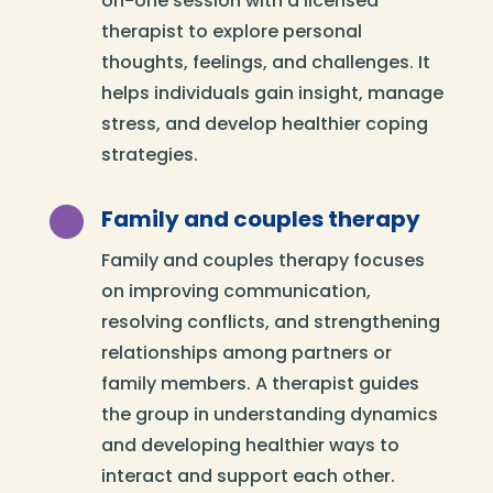
on-one session with a licensed
therapist to explore personal
thoughts, feelings, and challenges. It
helps individuals gain insight, manage
stress, and develop healthier coping
strategies.

Family and couples therapy
Family and couples therapy focuses
on improving communication,
resolving conflicts, and strengthening
relationships among partners or
family members. A therapist guides
the group in understanding dynamics
and developing healthier ways to
interact and support each other.