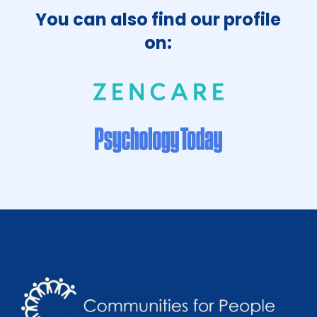
You can also find our profile
on: