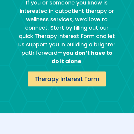
If you or someone you know is
interested in outpatient therapy or
wellness services, we’d love to
connect. Start by filling out our
quick Therapy Interest Form and let
us support you in building a brighter
path forward—
you don’t have to
do it alone
.
Therapy Interest Form