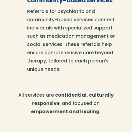
community-based services
Referrals for psychiatric and
community-based services connect
individuals with specialized support,
such as medication management or
social services. These referrals help
ensure comprehensive care beyond
therapy, tailored to each person’s
unique needs.
All services are
confidential, culturally
responsive
, and focused on
empowerment and healing
.