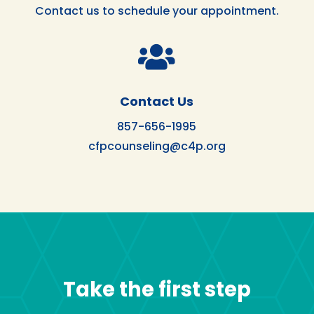
Contact us to schedule your appointment.

Contact Us
857-656-1995
cfpcounseling@c4p.org
Take the first step