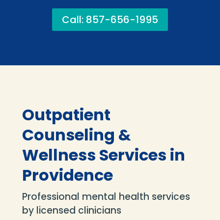
Call: 857-656-1995
Outpatient
Counseling &
Wellness Services in
Providence
Professional mental health services
by licensed clinicians