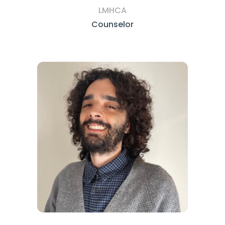
LMHCA
Counselor