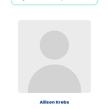
Allison Krebs