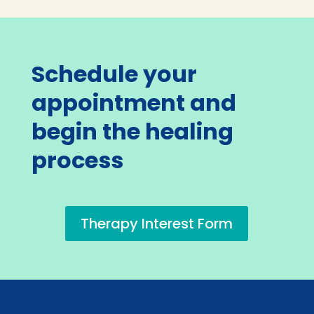
Schedule your
appointment and
begin the healing
process
Therapy Interest Form