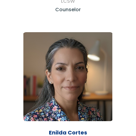
LCSW
Counselor
Enilda Cortes