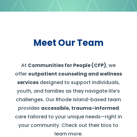
Meet Our Team
At
Communities for People (CFP)
, we
offer
outpatient counseling and wellness
services
designed to support individuals,
youth, and families as they navigate life’s
challenges.
Our Rhode Island-based team
provides
accessible, trauma-informed
care tailored to your unique needs—right in
your community. Check out their bios to
learn more.