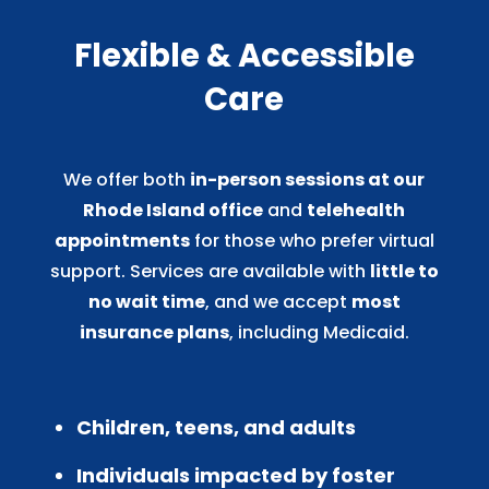
Flexible & Accessible
Care
We offer both
in-person sessions at our
Rhode Island office
and
telehealth
appointments
for those who prefer virtual
support. Services are available with
little to
no wait time
, and we accept
most
insurance plans
, including Medicaid.
Children, teens, and adults
Individuals impacted by foster