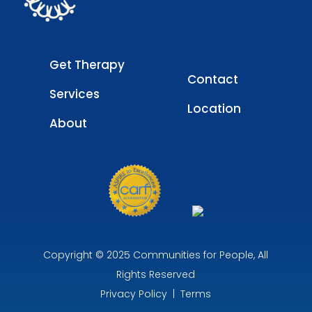
Get Therapy
Contact
Services
Location
About
Copyright © 2025 Communities for People, All
Rights Reserved
Privacy Policy
|
Terms