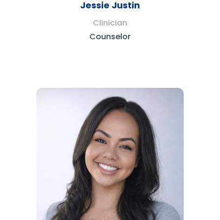
Jessie Justin
Clinician
Counselor