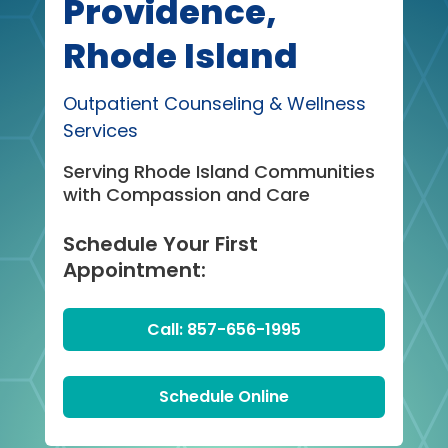
Providence,
Rhode Island
Outpatient Counseling & Wellness
Services
Serving Rhode Island Communities
with Compassion and Care
Schedule Your First
Appointment:
Call: 857-656-1995
Schedule Online