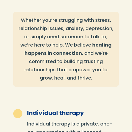
Whether you’re struggling with stress,
relationship issues, anxiety, depression,
or simply need someone to talk to,
we’re here to help. We believe
healing
happens in connection
, and we’re
committed to building trusting
relationships that empower you to
grow, heal, and thrive.

Individual therapy
Individual therapy is a private, one-