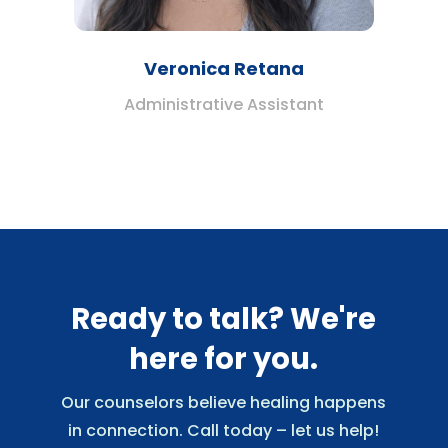
Veronica Retana
Administrative Assistant
Ready to talk? We're
here for you.
Our counselors believe healing happens
in connection. Call today – let us help!