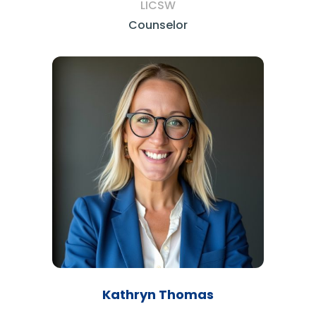
LICSW
Counselor
Kathryn Thomas