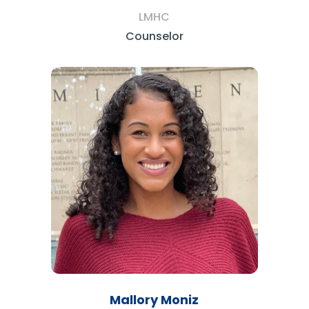
LMHC
Counselor
Mallory Moniz