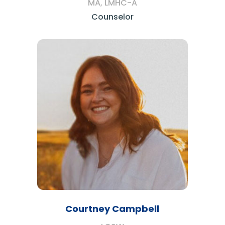
MA, LMHC-A
Counselor
Courtney Campbell