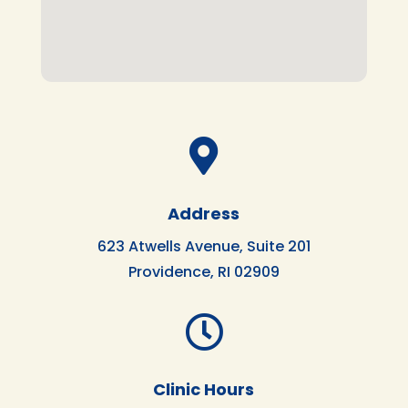

Address
623 Atwells Avenue, Suite 201
Providence, RI 02909

Clinic Hours