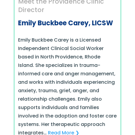
Meet the Providence Clinic
Director
Emily Buckbee Carey, LICSW
Emily Buckbee Carey is a Licensed
Independent Clinical Social Worker
based in North Providence, Rhode
Island. She specializes in trauma-
informed care and anger management,
and works with individuals experiencing
anxiety, trauma, grief, anger, and
relationship challenges. Emily also
supports individuals and families
involved in the adoption and foster care
systems.
Her therapeutic approach
integrates
…
Read More ❯