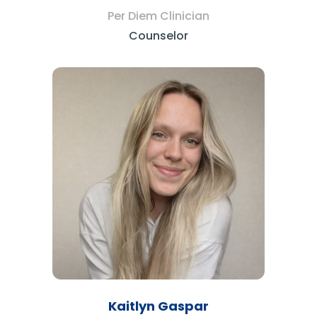
Per Diem Clinician
Counselor
Kaitlyn Gaspar