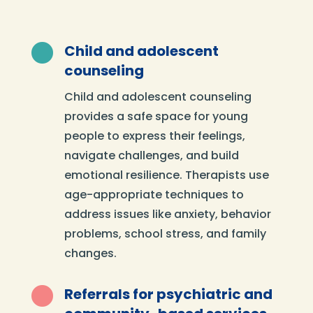

Child and adolescent
counseling
Child and adolescent counseling
provides a safe space for young
people to express their feelings,
navigate challenges, and build
emotional resilience. Therapists use
age-appropriate techniques to
address issues like anxiety, behavior
problems, school stress, and family
changes.

Referrals for psychiatric and