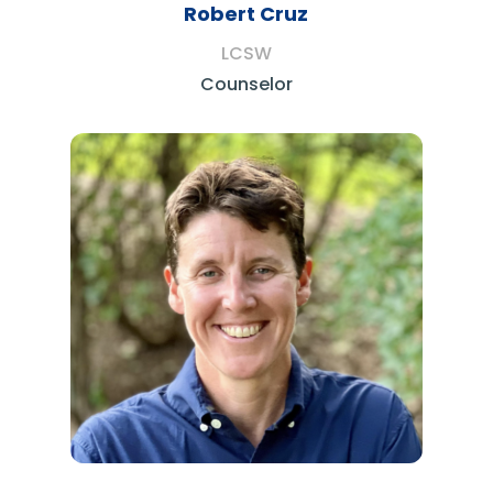
Robert Cruz
LCSW
Counselor