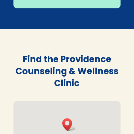
Find the Providence
Counseling & Wellness
Clinic