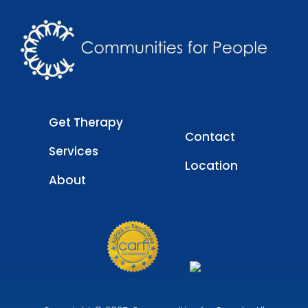
Get Therapy
Contact
Services
Location
About