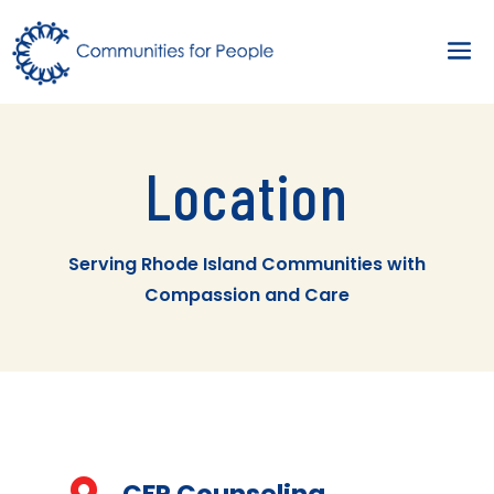
Location
Serving Rhode Island Communities with
Compassion and Care