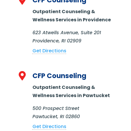

CFP Counseling
Outpatient Counseling &
Wellness Services in Providence
623 Atwells Avenue, Suite 201
Providence, RI 02909
Get Directions

CFP Counseling
Outpatient Counseling &
Wellness Services in Pawtucket
500 Prospect Street
Pawtucket, RI 02860
Get Directions