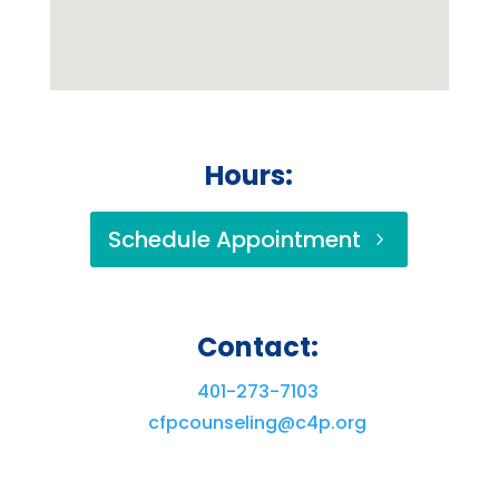
Hours:
Schedule Appointment
Contact:
401-273-7103
cfpcounseling@c4p.org