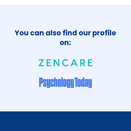
You can also find our profile
on: